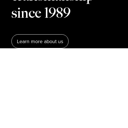
since 1989
Learn more about us
Our units
RM Läder is a leather goods manufacturer,
established in 1989. We produce belts, bags,
and accessories for some of the world’s most
well-known fashion brands. With six