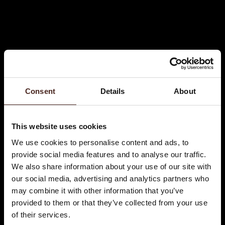
Consent
Details
About
This website uses cookies
We use cookies to personalise content and ads, to
provide social media features and to analyse our traffic.
We also share information about your use of our site with
our social media, advertising and analytics partners who
may combine it with other information that you’ve
provided to them or that they’ve collected from your use
of their services.