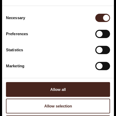
Consent
Necessary
Selection
Preferences
Statistics
Marketing
Allow all
Allow selection