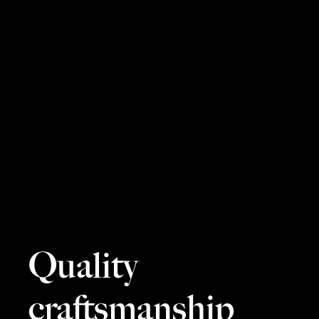
Quality
craftsmanship