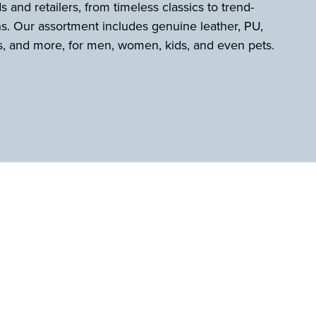
s and retailers, from timeless classics to trend-
s. Our assortment includes genuine leather, PU,
s, and more, for men, women, kids, and even pets.