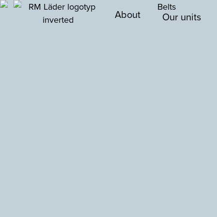
About
Our units