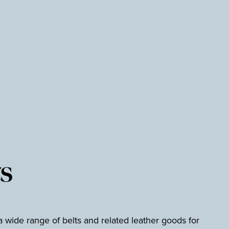
s
wide range of belts and related leather goods for