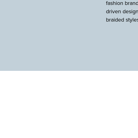
fashion brand
driven design
braided style