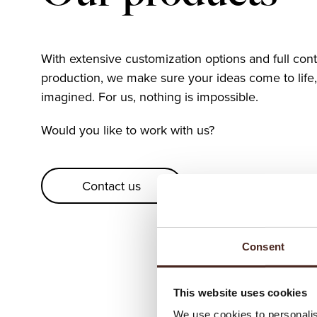
With extensive customization options and full con
production, we make sure your ideas come to life,
imagined. For us, nothing is impossible.
Would you like to work with us?
Contact us
Consent
This website uses cookies
We use cookies to personalis