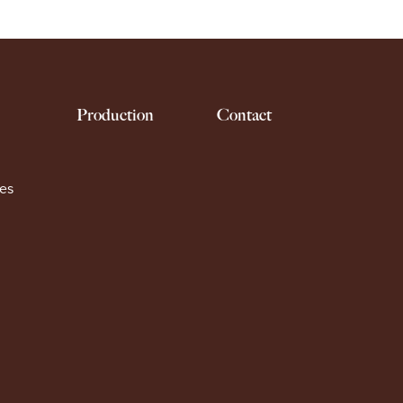
Production
Contact
es