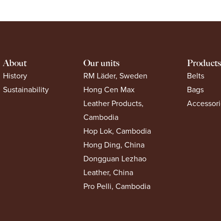
About
Our units
Products
History
RM Läder, Sweden
Belts
Sustainability
Hong Cen Max
Bags
Leather Products,
Accessori
Cambodia
Hop Lok, Cambodia
Hong Ding, China
Dongguan Lezhao
Leather, China
Pro Pelli, Cambodia