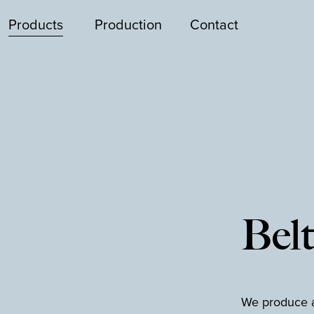
Products
Production
Contact
Belt
We produce a 