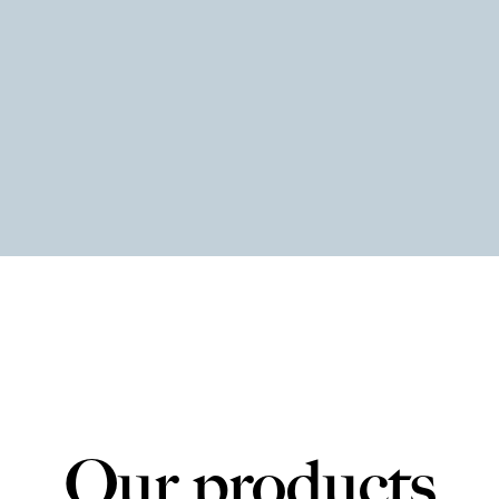
Our products