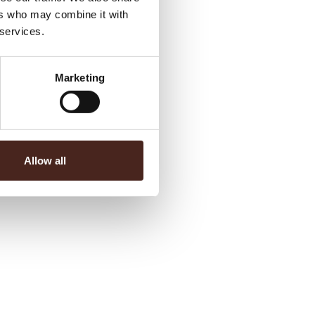
ers who may combine it with
 services.
Marketing
Allow all