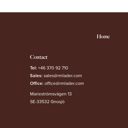
Home
Contact
Tel:
+46 370 92 710
Sales:
sales@rmlader.com
Office:
office@rmlader.com
Marieströmsvägen 13
SE-33532 Gnosjö