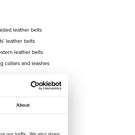
aided leather belts
s’ leather belts
stern leather belts
g collars and leashes
About
se our traffic. We also share