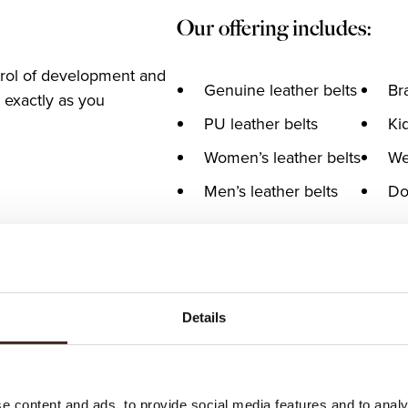
Our offering includes:
trol of development and
Genuine leather belts
Br
 exactly as you
PU leather belts
Kid
Women’s leather belts
We
Men’s leather belts
Do
Details
e content and ads, to provide social media features and to analy