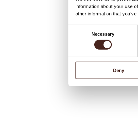
information about your use of
other information that you’ve
Consent
Necessary
Selection
Deny