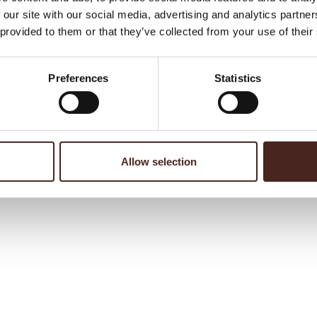
 our site with our social media, advertising and analytics partn
 provided to them or that they’ve collected from your use of their
Preferences
Statistics
Allow selection