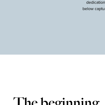
dedication
below captur
The beginning