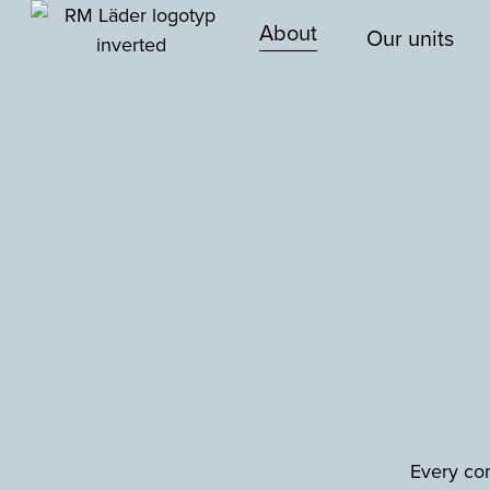
About
Our units
Every com