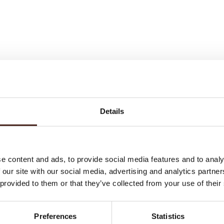
. A
smanship
Details
st
e content and ads, to provide social media features and to analy
 our site with our social media, advertising and analytics partn
 provided to them or that they’ve collected from your use of their
Preferences
Statistics