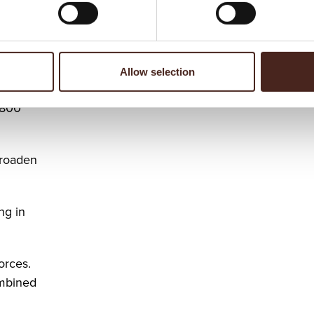
meet
nts.
Allow selection
 800
broaden
ng in
orces.
ombined