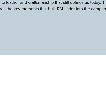
 to leather and craftsmanship that still defines us today. T
es the key moments that built RM Läder into the company 