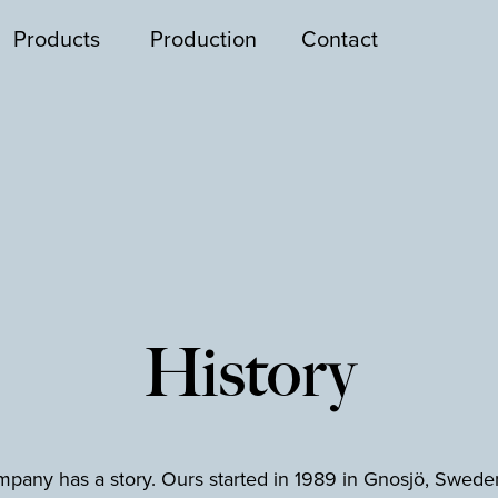
Products
Production
Contact
History
pany has a story. Ours started in 1989 in Gnosjö, Swede