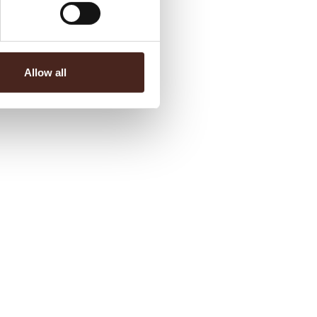
Allow all