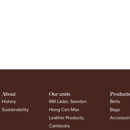
About
Our units
Products
History
RM Läder, Sweden
Belts
Sustainability
Hong Cen Max
Bags
Leather Products,
Accessori
Cambodia