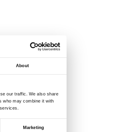
About
se our traffic. We also share
ers who may combine it with
 services.
Marketing