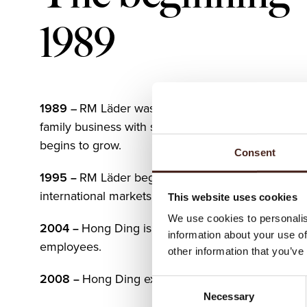
1989
1989
RM Läder was founded in Gnosjö, Sweden
–
family business with strong roots in leather craft
begins to grow.
Consent
1995
RM Läder begins exporting, reaching it’s fir
–
international markets with leather belts.
This website uses cookies
We use cookies to personalis
2004
Hong Ding is established in Asia with 250
–
information about your use of
employees.
other information that you’ve
2008
Hong Ding expands to 400 employees.
–
Consent
Necessary
Selection