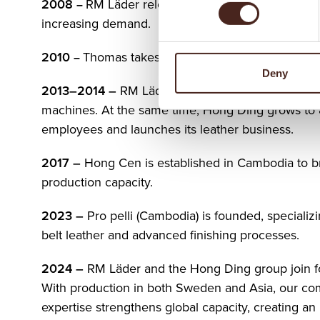
2008
RM Läder relocates to larger facilities to 
–
increasing demand.
201
0
Thomas takes over RM Läder from his pare
–
Deny
2013–2014
–
RM Läder invests in modern cutting
machines. At the same time, Hong Ding grows to
employees and launches its leather business.
2017
–
Hong Cen is established in Cambodia to 
production capacity.
2023
–
Pro pelli (Cambodia) is founded, specializi
belt leather and advanced finishing processes.
2024
–
RM Läder and the Hong Ding group join f
With production in both Sweden and Asia, our c
expertise strengthens global capacity, creating an