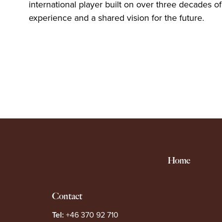
international player built on over three decades of
experience and a shared vision for the future.
Home
Contact
Tel:
+46 370 92 710