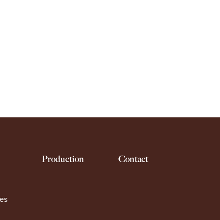
Production
Contact
es